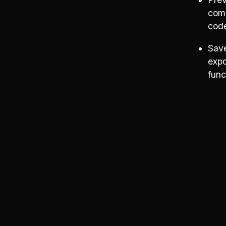
comp
cod
Save
expo
func