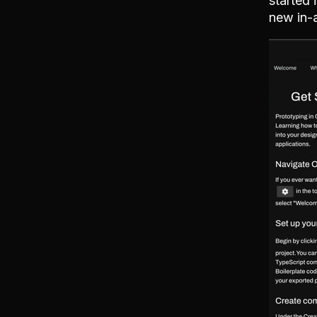
started 
new in-a