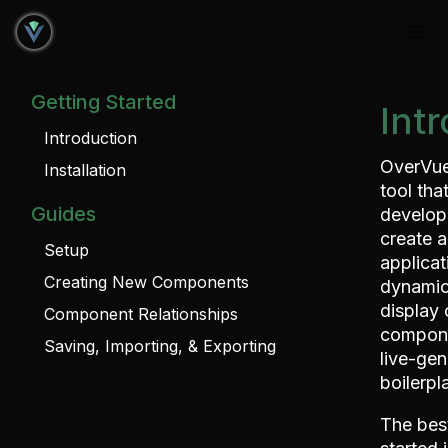
Getting Started
Int
Introduction
OverVue
Installation
tool tha
Guides
develop
create a
Setup
applicat
Creating New Components
dynamic
display 
Component Relationships
compone
Saving, Importing, & Exporting
live-gen
boilerpl
The bes