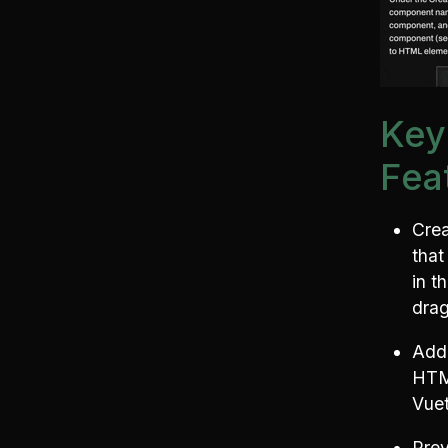
Key
Fea
Cre
that
in t
drag
Add 
HTM
Vuet
Prev