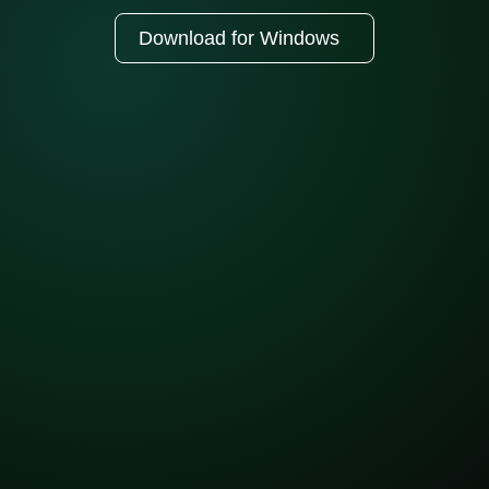
Download for Windows