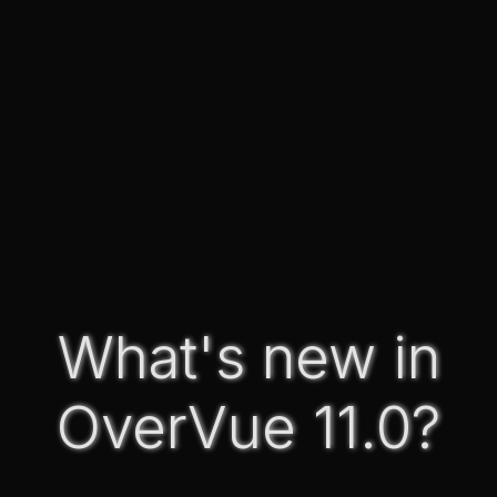
What's new in
OverVue 11.0?