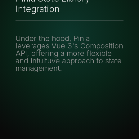
Integration
Under the hood, Pinia
leverages Vue 3's Composition
API, offering a more flexible
and intuituve approach to state
management.