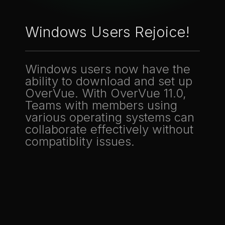
Windows Users Rejoice!
Windows users now have the
ability to download and set up
OverVue. With OverVue 11.0,
Teams with members using
various operating systems can
collaborate effectively without
compatiblity issues.