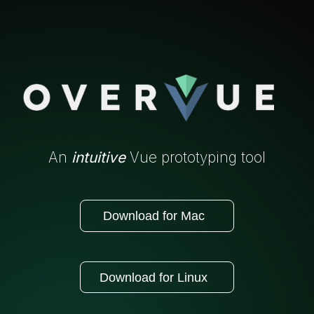
An
intuitive
Vue prototyping tool
Download for Mac
Download for Linux