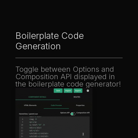
Boilerplate Code
Generation
Toggle between Options and
Composition API displayed in
the boilerplate code generator!