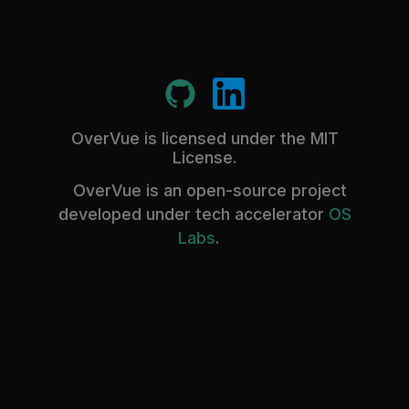
OverVue is licensed under the MIT
License.
OverVue is an open-source project
developed under tech accelerator
OS
Labs
.