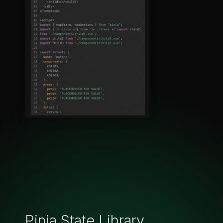
Pinia State Library